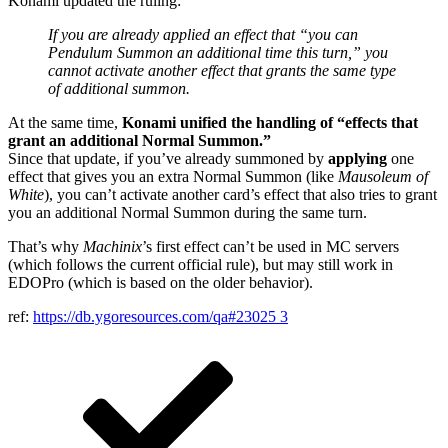
Konami updated the ruling:
If you are already applied an effect that “you can
Pendulum Summon an additional time this turn,” you
cannot activate another effect that grants the same type
of additional summon.
At the same time,
Konami unified the handling of “effects that
grant an additional Normal Summon.”
Since that update, if you’ve already summoned by
applying
one
effect that gives you an extra Normal Summon (like
Mausoleum of
White
), you can’t activate another card’s effect that also tries to grant
you an additional Normal Summon during the same turn.
That’s why
Machinix
’s first effect can’t be used in MC servers
(which follows the current official rule), but may still work in
EDOPro (which is based on the older behavior).
ref:
https://db.ygoresources.com/qa#23025
3