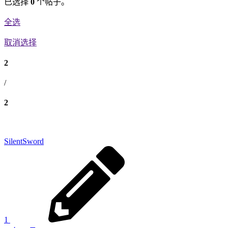
已选择
0
个帖子。
全选
取消选择
2
/
2
SilentSword
1