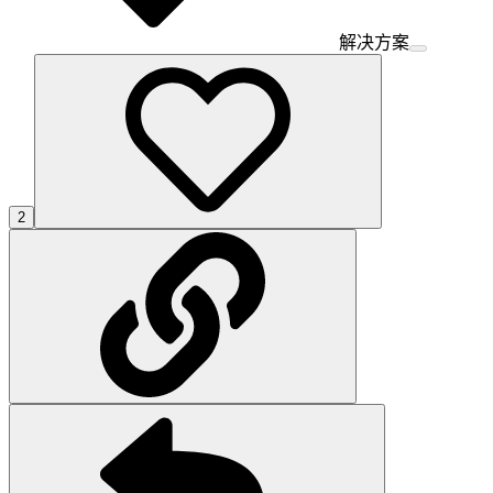
解决方案
2