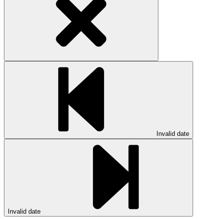
Invalid date
Invalid date