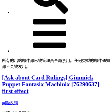
所有的出站邮件都已被管理员全局禁用。任何类型的邮件通知
都不会被发出。
[Ask about Card Rulings] Gimmick
Puppet Fantasix Machinix [76290637]
first effect
问题反馈