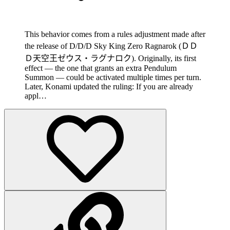
This behavior comes from a rules adjustment made after
the release of D/D/D Sky King Zero Ragnarok (ＤＤ
Ｄ天空王ゼウス・ラグナロク). Originally, its first
effect — the one that grants an extra Pendulum
Summon — could be activated multiple times per turn.
Later, Konami updated the ruling: If you are already
appl…