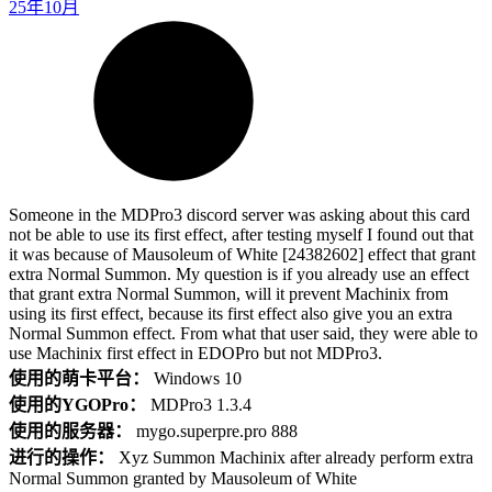
25年10月
Someone in the MDPro3 discord server was asking about this card
not be able to use its first effect, after testing myself I found out that
it was because of Mausoleum of White [24382602] effect that grant
extra Normal Summon. My question is if you already use an effect
that grant extra Normal Summon, will it prevent Machinix from
using its first effect, because its first effect also give you an extra
Normal Summon effect. From what that user said, they were able to
use Machinix first effect in EDOPro but not MDPro3.
使用的萌卡平台：
Windows 10
使用的YGOPro：
MDPro3 1.3.4
使用的服务器：
mygo.superpre.pro 888
进行的操作：
Xyz Summon Machinix after already perform extra
Normal Summon granted by Mausoleum of White