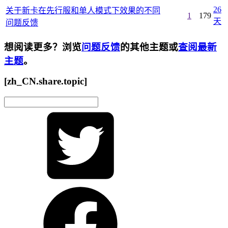
26
关于新卡在先行服和单人模式下效果的不同
1
179
天
问题反馈
想阅读更多？浏览
问题反馈
的其他主题或
查阅最新
主题
。
[zh_CN.share.topic]