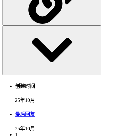
创建时间
25年10月
最后回复
25年10月
1