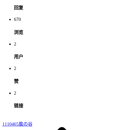
回复
670
浏览
2
用户
2
赞
2
链接
1110465
風の谷