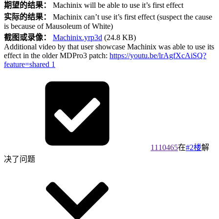
期望的结果：
Machinix will be able to use it’s first effect
实际的结果：
Machinix can’t use it’s first effect (suspect the cause
is because of Mausoleum of White)
截图或录像：
Machinix.yrp3d
(24.8 KB)
Additional video by that user showcase Machinix was able to use its
effect in the older MDPro3 patch:
https://youtu.be/lrAgfXcAiSQ?
feature=shared
1
1110465
在
#2楼
解
决了问题