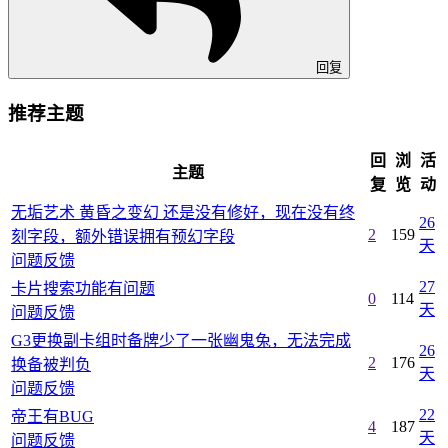
回复
推荐主题
回
浏
活
主题
复
览
动
无垢艺术 黄昏之变幻 还是没有修好，现在没有终
26
2
159
刻字段，额外错误拥有预幻字段
天
问题反馈
27
卡片搜索功能有问题
0
114
天
问题反馈
G3更换副卡组时备牌少了一张幽鬼兔，无法完成
26
2
176
换备被判负
天
问题反馈
22
帝王有BUG
4
187
天
问题反馈