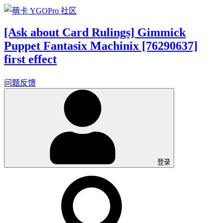
[Ask about Card Rulings] Gimmick
Puppet Fantasix Machinix [76290637]
first effect
问题反馈
登录