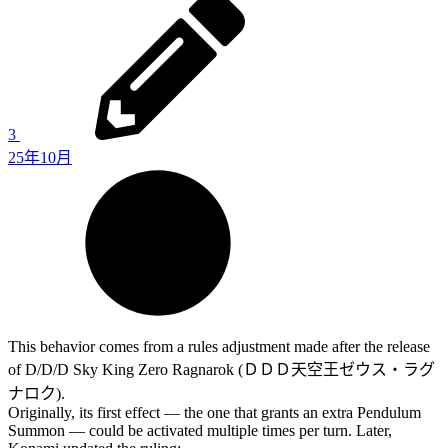
3
25年10月
This behavior comes from a rules adjustment made after the release
of D/D/D Sky King Zero Ragnarok (ＤＤＤ天空王ゼウス・ラグ
ナロク).
Originally, its first effect — the one that grants an extra Pendulum
Summon — could be activated multiple times per turn. Later,