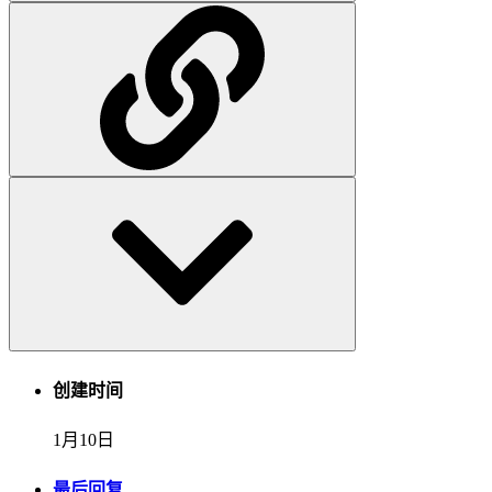
创建时间
1月10日
最后回复