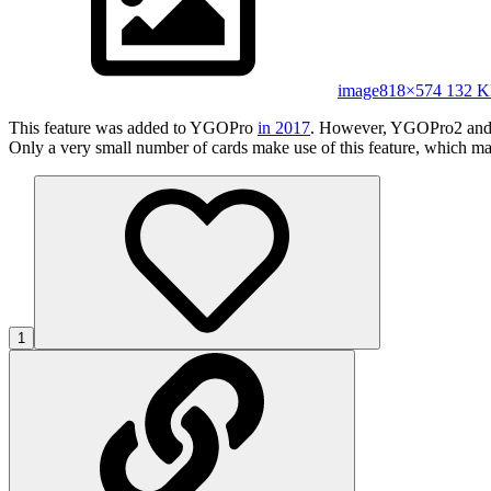
image
818×574 132 
This feature was added to YGOPro
in 2017
. However, YGOPro2 and 
Only a very small number of cards make use of this feature, which may
1