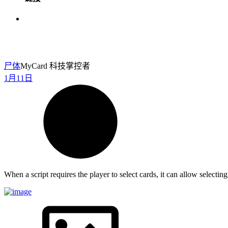
尸体
MyCard 科技掌控者
1月11日
When a script requires the player to select cards, it can allow select