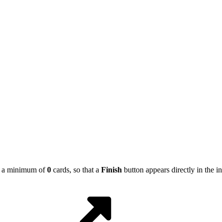
ing a minimum of
0
cards, so that a
Finish
button appears directly in the in