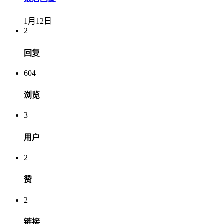
1月12日
2
回复
604
浏览
3
用户
2
赞
2
链接