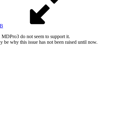
KB
MDPro3 do not seem to support it.
 be why this issue has not been raised until now.