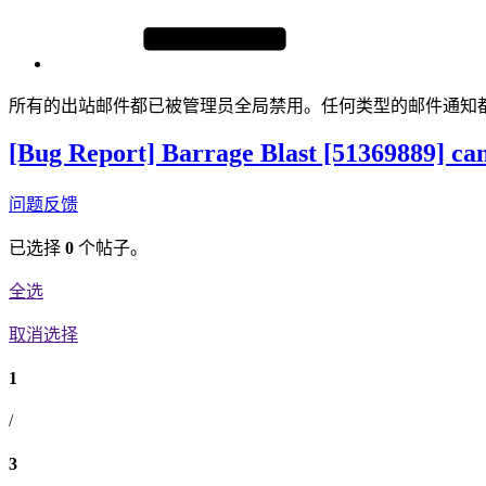
所有的出站邮件都已被管理员全局禁用。任何类型的邮件通知
[Bug Report] Barrage Blast [51369889] canno
问题反馈
已选择
0
个帖子。
全选
取消选择
1
/
3