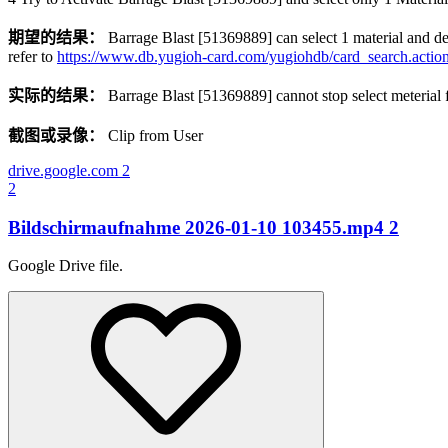
期望的结果：
Barrage Blast [51369889] can select 1 material and de
refer to
https://www.db.yugioh-card.com/yugiohdb/card_search.act
实际的结果：
Barrage Blast [51369889] cannot stop select meterial f
截图或录像：
Clip from User
drive.google.com
2
2
Bildschirmaufnahme 2026-01-10 103455.mp4
2
Google Drive file.