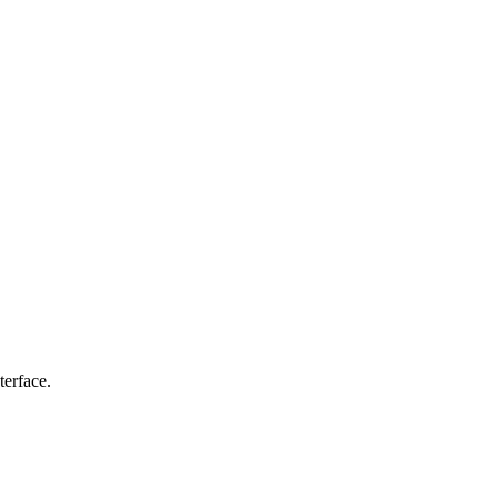
terface.