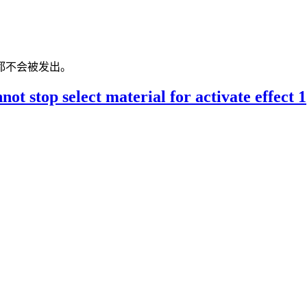
都不会被发出。
t stop select material for activate effect 1