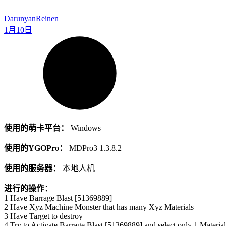
Darunyan
Reinen
1月10日
使用的萌卡平台：
Windows
使用的YGOPro：
MDPro3 1.3.8.2
使用的服务器：
本地人机
进行的操作：
1 Have Barrage Blast [51369889]
2 Have Xyz Machine Monster that has many Xyz Materials
3 Have Target to destroy
4 Try to Activate Barrage Blast [51369889] and select only 1 Material