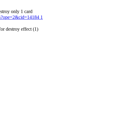
stroy only 1 card
ion?ope=2&cid=14184
1
or destroy effect (1)