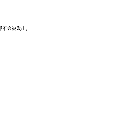
都不会被发出。