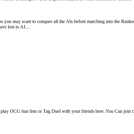
erhaps you may want to conquer all the AIs before marching into the Ra
have lost to AI…
ay OCG ban lists or Tag Duel with your friends here. You Can join c