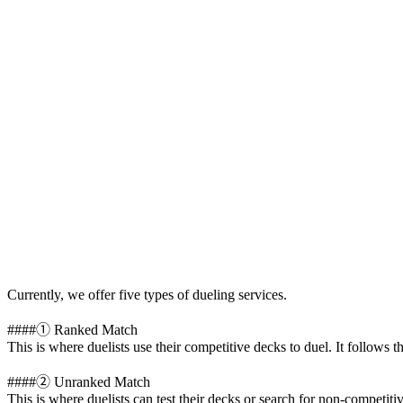
Currently, we offer five types of dueling services.
####① Ranked Match
This is where duelists use their competitive decks to duel. It follows
####② Unranked Match
This is where duelists can test their decks or search for non-competi