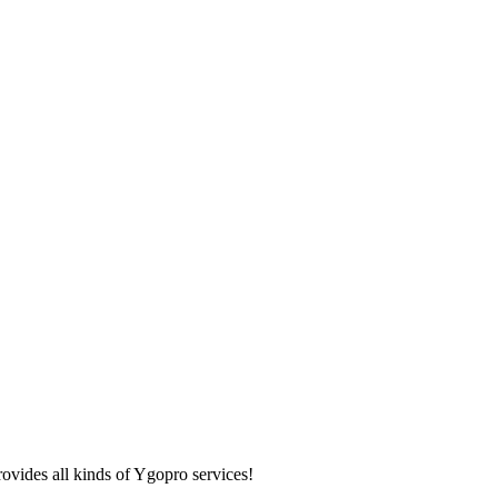
ovides all kinds of Ygopro services!