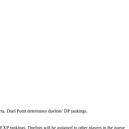
rsa. Duel Point determines duelists’ DP rankings.
EXP rankings. Duelists will be assigned to other players in the queue