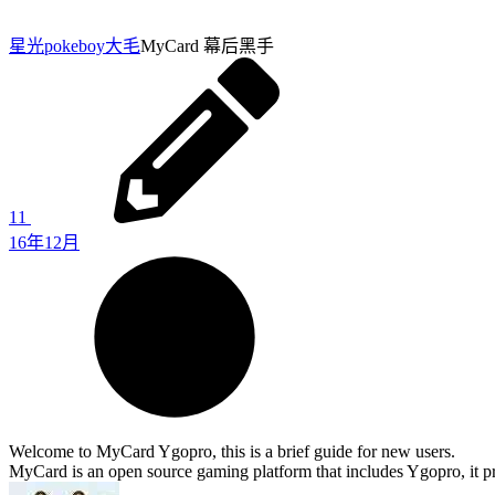
星光pokeboy
大毛
MyCard 幕后黑手
11
16年12月
Welcome to MyCard Ygopro, this is a brief guide for new users.
MyCard is an open source gaming platform that includes Ygopro, it pr