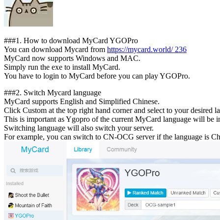
##
#1.
How to download MyCard YGOPro
You can download Mycard from
https://mycard.world/
236
MyCard now supports Windows and MAC.
Simply run the exe to install MyCard.
You have to login to MyCard before you can play YGOPro.
##
#2.
Switch Mycard language
MyCard supports English and Simplified Chinese.
Click Custom at the top right hand corner and select to your desired l
This is important as Ygopro of the current MyCard language will be in
Switching language will also switch your server.
For example, you can switch to CN-OCG server if the language is Chi