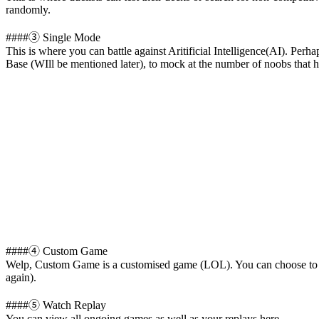
randomly.
####③ Single Mode
This is where you can battle against Aritificial Intelligence(AI). P
Base (WIll be mentioned later), to mock at the number of noobs that 
####④ Custom Game
Welp, Custom Game is a customised game (LOL). You can choose to pl
again).
####⑤ Watch Replay
You can view all ongoing games as well as your replays here.