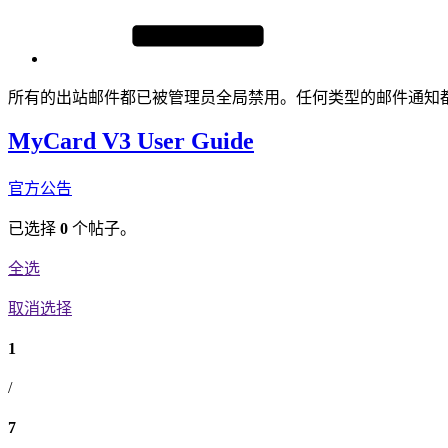
所有的出站邮件都已被管理员全局禁用。任何类型的邮件通知
MyCard V3 User Guide
官方公告
已选择
0
个帖子。
全选
取消选择
1
/
7