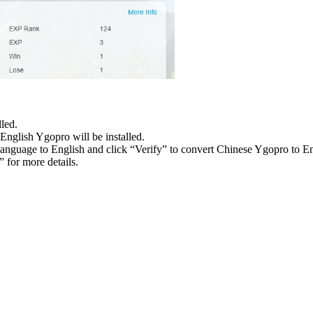
led.
English Ygopro will be installed.
language to English and click “Verify” to convert Chinese Ygopro to E
 for more details.