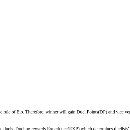
 the rule of Elo. Therefore, winner will gain Duel Points(DP) and vice ve
tive duels. Dueling rewards Experience(EXP) which determines duelists’ 