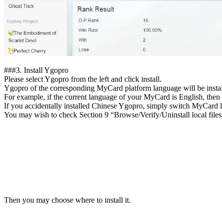
##
#3.
Install Ygopro
Please select Ygopro from the left and click install.
Ygopro of the corresponding MyCard platform language will be instal
For example, if the current language of your MyCard is English, then 
If you accidentally installed Chinese Ygopro, simply switch MyCard 
You may wish to check Section 9 “Browse/Verify/Uninstall local files”
Then you may choose where to install it.