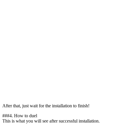
After that, just wait for the installation to finish!
##
#4.
How to duel
This is what you will see after successful installation.