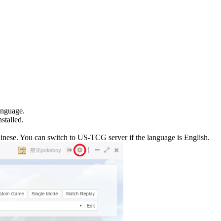
anguage.
stalled.
nese. You can switch to US-TCG server if the language is English.