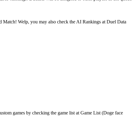
nked Match! Welp, you may also check the AI Rankings at Duel Data
ustom games by checking the game list at Game List (Doge face